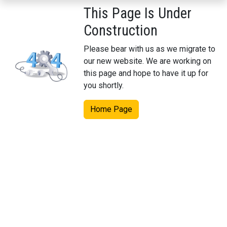
This Page Is Under
Construction
Please bear with us as we migrate to
our new website. We are working on
this page and hope to have it up for
you shortly.
Home Page