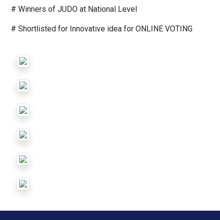
# Winners of JUDO at National Level
# Shortlisted for Innovative idea for ONLINE VOTING