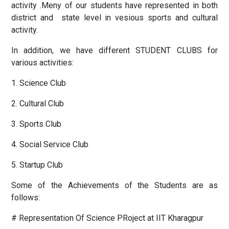
activity .Meny of our students have represented in both
district and state level in vesious sports and cultural
activity.
In addition, we have different STUDENT CLUBS for
various activities:
1. Science Club
2. Cultural Club
3. Sports Club
4. Social Service Club
5. Startup Club
Some of the Achievements of the Students are as
follows:
# Representation Of Science PRoject at IIT Kharagpur