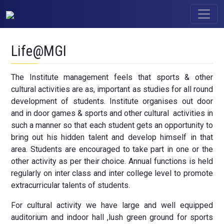
Life@MGI
The Institute management feels that sports & other
cultural activities are as, important as studies for all round
development of students. Institute organises out door
and in door games & sports and other cultural activities in
such a manner so that each student gets an opportunity to
bring out his hidden talent and develop himself in that
area. Students are encouraged to take part in one or the
other activity as per their choice. Annual functions is held
regularly on inter class and inter college level to promote
extracurricular talents of students.
For cultural activity we have large and well equipped
auditorium and indoor hall ,lush green ground for sports