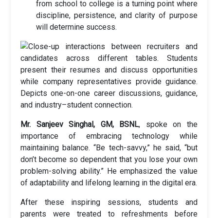
from school to college is a turning point where
discipline, persistence, and clarity of purpose
will determine success.
Mr. Sanjeev Singhal, GM, BSNL
, spoke on the
importance of embracing technology while
maintaining balance. “Be tech-savvy,” he said, “but
don’t become so dependent that you lose your own
problem-solving ability.” He emphasized the value
of adaptability and lifelong learning in the digital era.
After these inspiring sessions, students and
parents were treated to refreshments before