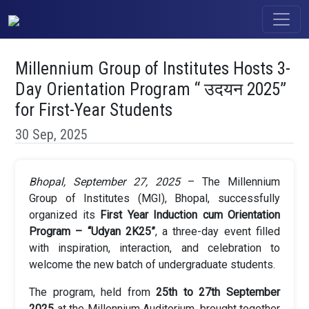
Millennium Group of Institutes Hosts 3-
Day Orientation Program “ उदयन 2025”
for First-Year Students
30 Sep, 2025
Bhopal, September 27, 2025
– The Millennium
Group of Institutes (MGI), Bhopal, successfully
organized its
First Year Induction cum Orientation
Program – “Udyan 2K25”
, a three-day event filled
with inspiration, interaction, and celebration to
welcome the new batch of undergraduate students.
The program, held from
25th to 27th September
2025
at the Millennium Auditorium, brought together