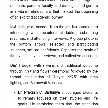
students, parents, faculty, and distinguished guests
in a vibrant atmosphere that marked the beginning
of an exciting academic journey.
Day 1
began with a warm and traditional welcome
through
tilak
and flower ceremony, followed by the
formal inauguration of “Udyan 2K25” with lamp
lighting and Saraswati Vandana.
Dr. Prakash C. Bartuniya
encouraged students
to remain focused on their studies and life
goals. He reminded them that the transition