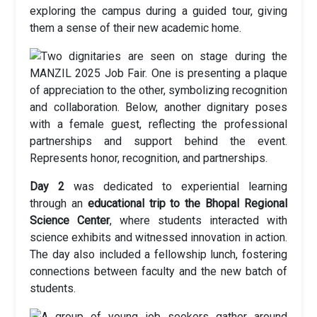
exploring the campus during a guided tour, giving
them a sense of their new academic home.
Day 2
was dedicated to experiential learning
through an
educational trip to the Bhopal Regional
Science Center
, where students interacted with
science exhibits and witnessed innovation in action.
The day also included a fellowship lunch, fostering
connections between faculty and the new batch of
students.