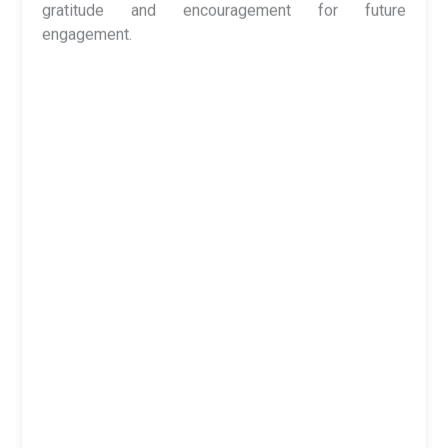
Dr. S. S. Bhadauria
focused on character-building as
the foundation of true education. He stressed that
knowledge without values can never bring real
progress, urging students to uphold honesty,
humility, and responsibility