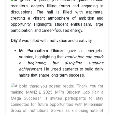
Day 3
was filled with motivation and creativity.
Mr. Purshottam Dhiman
gave an energetic
session, highlighting that
motivation can spark
a beginning, but discipline sustains
achievement
. He urged students to build daily
habits that shape long-term success.