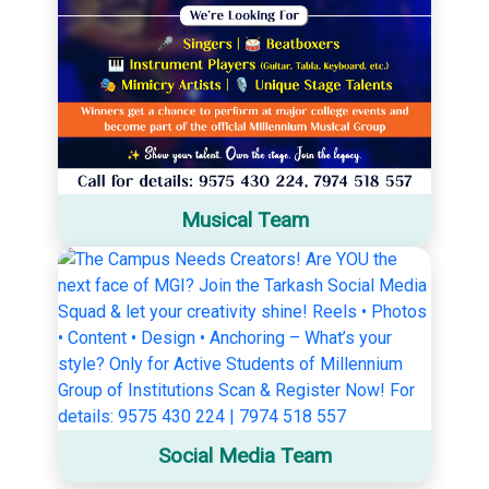
Musical Team
Social Media Team