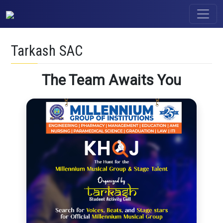
Tarkash SAC
The Team Awaits You